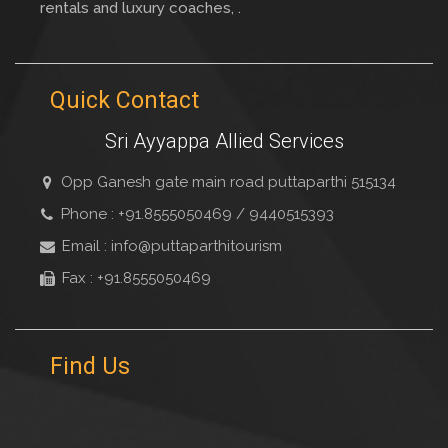
rentals and luxury coaches, .
Quick Contact
Sri Ayyappa Allied Services
Opp Ganesh gate main road puttaparthi 515134
Phone : +91.8555050469 / 9440515393
Email : info@puttaparthitourism
Fax : +91.8555050469
Find Us