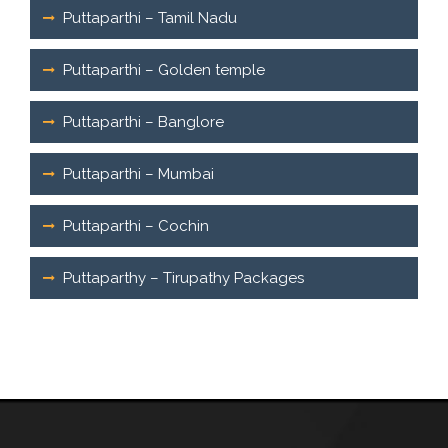
Puttaparthi – Tamil Nadu
Puttaparthi – Golden temple
Puttaparthi – Banglore
Puttaparthi – Mumbai
Puttaparthi – Cochin
Puttaparthy – Tirupathy Packages