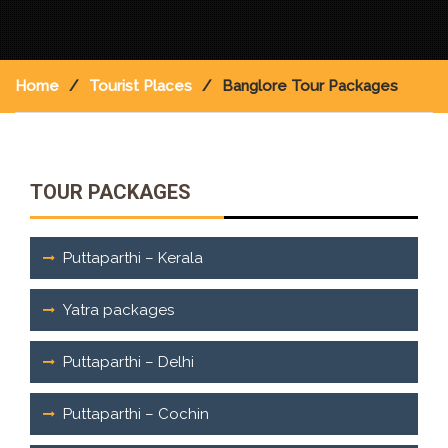
Home
Tourist Places
Banglore Tour Packages
TOUR PACKAGES
Puttaparthi – Kerala
Yatra packages
Puttaparthi – Delhi
Puttaparthi – Cochin