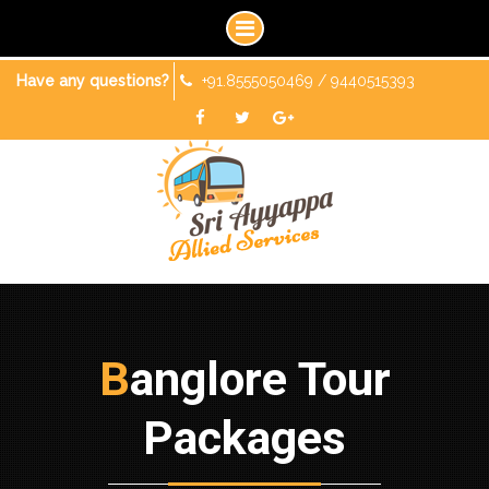
Skip
Have any questions?
+91.8555050469 / 9440515393
to
content
Facebook
Twitter
Googleplus
Banglore Tour
Packages