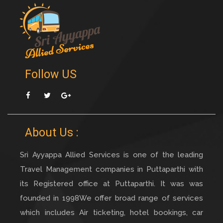
Follow US
Facebook
Twitter
Googleplus
About Us :
Sri Ayyappa Allied Services is one of the leading
Travel Management companies in Puttaparthi with
its Registered office at Puttaparthi. It was was
founded in 1998We offer broad range of services
which includes Air ticketing, hotel bookings, car